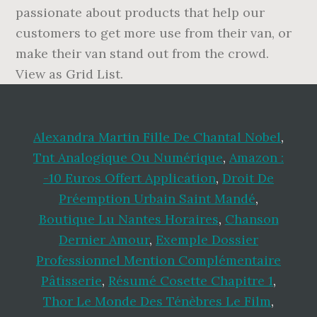
Alexandra Martin Fille De Chantal Nobel
,
Tnt Analogique Ou Numérique
,
Amazon :
-10 Euros Offert Application
,
Droit De
Préemption Urbain Saint Mandé
,
Boutique Lu Nantes Horaires
,
Chanson
Dernier Amour
,
Exemple Dossier
Professionnel Mention Complémentaire
Pâtisserie
,
Résumé Cosette Chapitre 1
,
Thor Le Monde Des Ténèbres Le Film
,