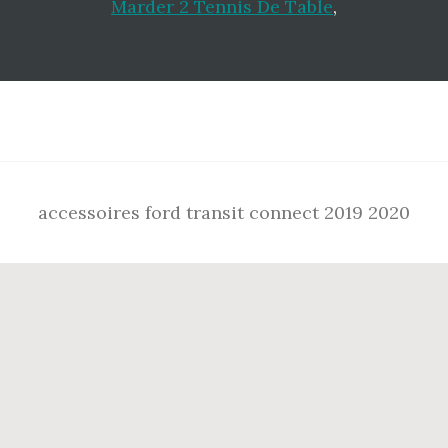
Marder 2 Tennis De Table
,
Footer
accessoires ford transit connect 2019 2020