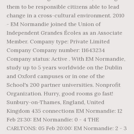
them to be responsible citizens able to lead
change in a cross-cultural environment. 2010
- EM Normandie joined the Union of
Independent Grandes Écoles as an Associate
Member. Company type: Private Limited
Company Company number: 11643234
Company status: Active . With EM Normandie,
study up to 5 years worldwide on the Dublin
and Oxford campuses or in one of the
School's 200 partner universities. Nonprofit
Organization. Hurry, good rooms go fast!
Sunbury-on-Thames, England, United
Kingdom 435 connections EM Normandie: 12
Feb 21:30: EM Normandie: 0 - 4 THE
CARLTONS: 05 Feb 20:00: EM Normandie: 2 - 3