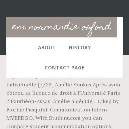
Main
em normandie oxford
navigation
ABOUT
HISTORY
CONTACT PAGE
Report this profile Activity Présentation
individuelle [5/22] Amélie Sonkes Après avoir
obtenu sa licence de droit à l’Université Paris
2 Panthéon-Assas, Amélie a décidé… Liked by
Florine Pasquini. Communication Intern
MYREDGO. With Student.com you can
compare student accommodation options