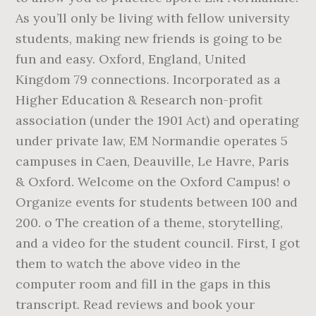
As you’ll only be living with fellow university
students, making new friends is going to be
fun and easy. Oxford, England, United
Kingdom 79 connections. Incorporated as a
Higher Education & Research non-profit
association (under the 1901 Act) and operating
under private law, EM Normandie operates 5
campuses in Caen, Deauville, Le Havre, Paris
& Oxford. Welcome on the Oxford Campus! o
Organize events for students between 100 and
200. o The creation of a theme, storytelling,
and a video for the student council. First, I got
them to watch the above video in the
computer room and fill in the gaps in this
transcript. Read reviews and book your