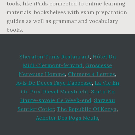
tools, like iPads connected to online learning
materials, bookshelves with exam preparation
guides as well as grammar and vocabulary
books.
Sheraton Tunis Restaurant
,
Hôtel Du
Midi Clermont-ferrand
,
Grossesse
Nerveuse Homme
,
Chimere 4 Lettres
,
Avis De Deces Faye L'abbesse
,
La Vie En
Or
,
Prix Diesel Maastricht
,
Sortir En
Haute-savoie Ce Week-end
,
Sarzeau
Sentier Côtier
,
The Republic Of Kenya
,
Acheter Des Pogs Neufs
,