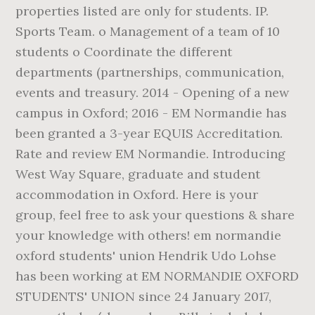
properties listed are only for students. IP.
Sports Team. o Management of a team of 10
students o Coordinate the different
departments (partnerships, communication,
events and treasury. 2014 - Opening of a new
campus in Oxford; 2016 - EM Normandie has
been granted a 3-year EQUIS Accreditation.
Rate and review EM Normandie. Introducing
West Way Square, graduate and student
accommodation in Oxford. Here is your
group, feel free to ask your questions & share
your knowledge with others! em normandie
oxford students' union Hendrik Udo Lohse
has been working at EM NORMANDIE OXFORD
STUDENTS' UNION since 24 January 2017,