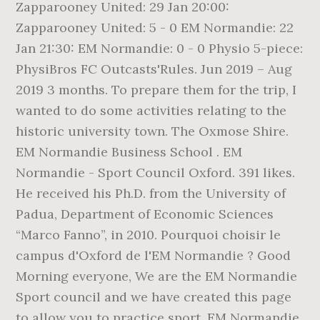
Zapparooney United: 29 Jan 20:00:
Zapparooney United: 5 - 0 EM Normandie: 22
Jan 21:30: EM Normandie: 0 - 0 Physio 5-piece:
PhysiBros FC Outcasts'Rules. Jun 2019 – Aug
2019 3 months. To prepare them for the trip, I
wanted to do some activities relating to the
historic university town. The Oxmose Shire.
EM Normandie Business School . EM
Normandie - Sport Council Oxford. 391 likes.
He received his Ph.D. from the University of
Padua, Department of Economic Sciences
“Marco Fanno”, in 2010. Pourquoi choisir le
campus d'Oxford de l'EM Normandie ? Good
Morning everyone, We are the EM Normandie
Sport council and we have created this page
to allow you to practice sport. EM Normandie.