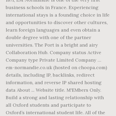
business schools in France. Experiencing
international stays is a founding choice in life
and opportunities to discover other cultures,
learn foreign languages and even obtain a
double degree with one of the partner
universities. The Port is a bright and airy
Collaboration Hub. Company status Active
Company type Private Limited Company …
em-normandie.co.uk (hosted on choopa.com)
details, including IP, backlinks, redirect
information, and reverse IP shared hosting
data About ... Website title. M'EMbers Only.
Build a strong and lasting relationship with
all Oxford students and participate to
Oxford’s international student life. All of the