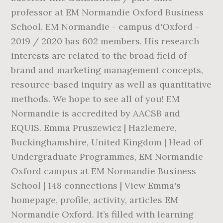
professor at EM Normandie Oxford Business
School. EM Normandie - campus d'Oxford -
2019 / 2020 has 602 members. His research
interests are related to the broad field of
brand and marketing management concepts,
resource-based inquiry as well as quantitative
methods. We hope to see all of you! EM
Normandie is accredited by AACSB and
EQUIS. Emma Pruszewicz | Hazlemere,
Buckinghamshire, United Kingdom | Head of
Undergraduate Programmes, EM Normandie
Oxford campus at EM Normandie Business
School | 148 connections | View Emma's
homepage, profile, activity, articles EM
Normandie Oxford. It’s filled with learning