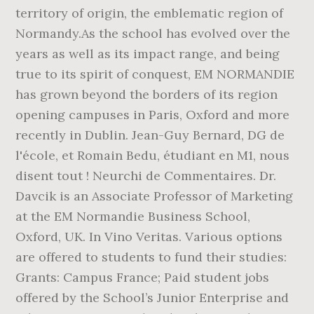
territory of origin, the emblematic region of
Normandy.As the school has evolved over the
years as well as its impact range, and being
true to its spirit of conquest, EM NORMANDIE
has grown beyond the borders of its region
opening campuses in Paris, Oxford and more
recently in Dublin. Jean-Guy Bernard, DG de
l'école, et Romain Bedu, étudiant en M1, nous
disent tout ! Neurchi de Commentaires. Dr.
Davcik is an Associate Professor of Marketing
at the EM Normandie Business School,
Oxford, UK. In Vino Veritas. Various options
are offered to students to fund their studies:
Grants: Campus France; Paid student jobs
offered by the School’s Junior Enterprise and