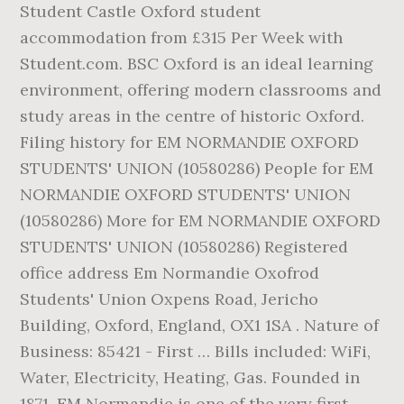
Student Castle Oxford student
accommodation from £315 Per Week with
Student.com. BSC Oxford is an ideal learning
environment, offering modern classrooms and
study areas in the centre of historic Oxford.
Filing history for EM NORMANDIE OXFORD
STUDENTS' UNION (10580286) People for EM
NORMANDIE OXFORD STUDENTS' UNION
(10580286) More for EM NORMANDIE OXFORD
STUDENTS' UNION (10580286) Registered
office address Em Normandie Oxofrod
Students' Union Oxpens Road, Jericho
Building, Oxford, England, OX1 1SA . Nature of
Business: 85421 - First … Bills included: WiFi,
Water, Electricity, Heating, Gas. Founded in
1871, EM Normandie is one of the very first