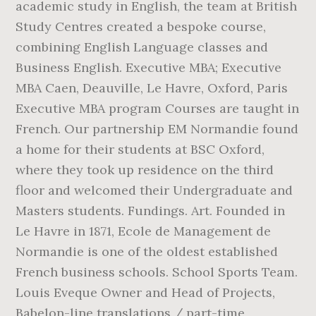
academic study in English, the team at British
Study Centres created a bespoke course,
combining English Language classes and
Business English. Executive MBA; Executive
MBA Caen, Deauville, Le Havre, Oxford, Paris
Executive MBA program Courses are taught in
French. Our partnership EM Normandie found
a home for their students at BSC Oxford,
where they took up residence on the third
floor and welcomed their Undergraduate and
Masters students. Fundings. Art. Founded in
Le Havre in 1871, Ecole de Management de
Normandie is one of the oldest established
French business schools. School Sports Team.
Louis Eveque Owner and Head of Projects,
Babelon-line translations / part-time