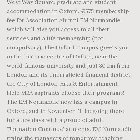
West Way Square, graduate and student
accommodation in Oxford. €575 membership
fee for Association Alumni EM Normandie,
which will give you access to all their
services and a life membership (not
compulsory). The Oxford Campus greets you
in the historic centre of Oxford, near the
world-famous university and just 80 km from
London and its unparalleled financial district,
the City of London. Arts & Entertainment.
Help MBA aspirants choose their programs!
The EM Normandie now has a campus in
Oxford, and in November I'll be going there
for a few days with a group of adult
'Formation Continue' students. EM Normandie
trains the managers of tomorrow, teaching