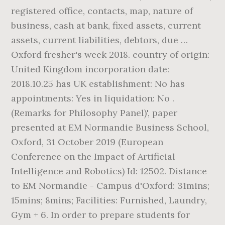
registered office, contacts, map, nature of
business, cash at bank, fixed assets, current
assets, current liabilities, debtors, due …
Oxford fresher's week 2018. country of origin:
United Kingdom incorporation date:
2018.10.25 has UK establishment: No has
appointments: Yes in liquidation: No .
(Remarks for Philosophy Panel)', paper
presented at EM Normandie Business School,
Oxford, 31 October 2019 (European
Conference on the Impact of Artificial
Intelligence and Robotics) Id: 12502. Distance
to EM Normandie - Campus d'Oxford: 31mins;
15mins; 8mins; Facilities: Furnished, Laundry,
Gym + 6. In order to prepare students for