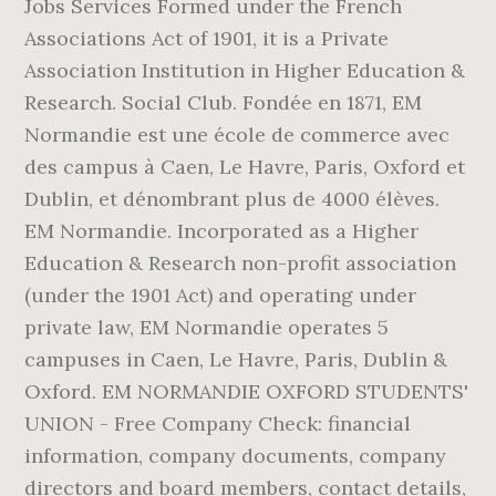
Jobs Services Formed under the French
Associations Act of 1901, it is a Private
Association Institution in Higher Education &
Research. Social Club. Fondée en 1871, EM
Normandie est une école de commerce avec
des campus à Caen, Le Havre, Paris, Oxford et
Dublin, et dénombrant plus de 4000 élèves.
EM Normandie. Incorporated as a Higher
Education & Research non-profit association
(under the 1901 Act) and operating under
private law, EM Normandie operates 5
campuses in Caen, Le Havre, Paris, Dublin &
Oxford. EM NORMANDIE OXFORD STUDENTS'
UNION - Free Company Check: financial
information, company documents, company
directors and board members, contact details,