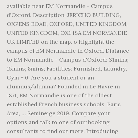
available near EM Normandie - Campus
d'Oxford. Description. JERICHO BUILDING,
OXPENS ROAD, OXFORD, UNITED KINGDOM,
UNITED KINGDOM, OX1 1SA EM NORMANDIE
UK LIMITED on the map. o Highlight the
campus of EM Normandie in Oxford. Distance
to EM Normandie - Campus d'Oxford: 31mins;
15mins; 8mins; Facilities: Furnished, Laundry,
Gym + 6. Are you a student or an
alumnus/alumna? Founded in Le Havre in
1871, EM Normandie is one of the oldest
established French business schools. Paris
Area, … Semineige 2019. Compare your
options and talk to one of our booking
consultants to find out more. Introducing