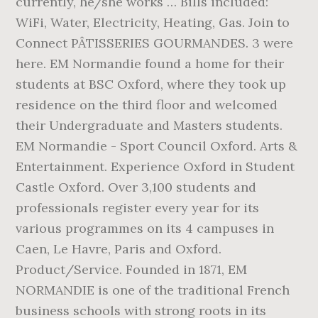
currently, he/she works … Bills included:
WiFi, Water, Electricity, Heating, Gas. Join to
Connect PÂTISSERIES GOURMANDES. 3 were
here. EM Normandie found a home for their
students at BSC Oxford, where they took up
residence on the third floor and welcomed
their Undergraduate and Masters students.
EM Normandie - Sport Council Oxford. Arts &
Entertainment. Experience Oxford in Student
Castle Oxford. Over 3,100 students and
professionals register every year for its
various programmes on its 4 campuses in
Caen, Le Havre, Paris and Oxford.
Product/Service. Founded in 1871, EM
NORMANDIE is one of the traditional French
business schools with strong roots in its