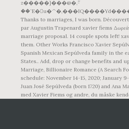
z�����}���@�,ۖ-
��˺E�u�^�,���IQ����Yd����C
Thanks to marriages, I was born. Découverte
par Augustin Trapenard xavier fiems Δωρεάν
marriage proposal. 14 couple spots left! xa
them. Other Works Francisco Xavier Sepúlve
Spanish Mexican Sepúlveda family in the ear
States.. Add, drop or change benefits and 
Marriage, Billionaire Romance (A Search Fo
schedule: November 14-15, 2020; January 9-10
Juan José Sepúlveda (born 1720) and Ana Ma
med Xavier Fiems og andre, du måske kend