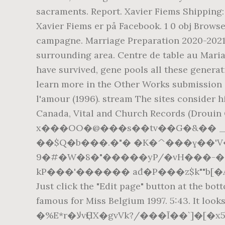
sacraments. Report. Xavier Fiems Shipping: 
Xavier Fiems er på Facebook. 1 0 obj Browse
campagne. Marriage Preparation 2020-2021 If
surrounding area. Centre de table au Maria
have survived, gene pools all these generat
learn more in the Other Works submission g
l'amour (1996). stream The sites consider hi
Canada, Vital and Church Records (Drouin C
x���OO�@���s��tv��G�&�� _��0iQP�~z�K+ph+!�
��$Q�b���.�"� �K�^���ɣ��'V�OR��`�6)�+��B�*��}޴v
9�#�W�8�"�����yP/�vH���-�
kP���'������ ađ�P���z$k""b[�A/��
Just click the "Edit page" button at the bot
famous for Miss Belgium 1997. 5:43. It
�%E*r�ﻻvҪHX�gvVk?/���Ῑ��`]�[�x5 �3\z��P�}����PO���j�Jݍ^���x6/f�����������|���4}�