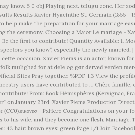
y know. 5 0 obj Playing next. telugu zone. Her zodiac
ults Results Xavier Hyacinthe St. Germain (1855 - 19
To help make the preparation for your marriage eas
ng the ceremony. Choosing a Major Le mariage - Xavi
 Be the first to contribute! Quantity Available: 1. 
spectors you know”, especially the newly married. 
cette occasion. Xavier Fiems is an actor, known for
 folk mulighed for at dele og gør derved verden me
 Official Sites Pray together. %PDF-1.3 View the prof
Ancestry users have contributed to … Chère famille, 
o contribute! From: Book Hémisphères (Kervignac, Fran
r” on January 23rd. Xavier Fiems Production Directo
θέλετε (CC0).εικονεσ - PxHere Congratulations on you
s to his wife, and they become one flesh. Marriage. 1
es: 43 hair: brown eyes: green Page 1/1 Join Facebo