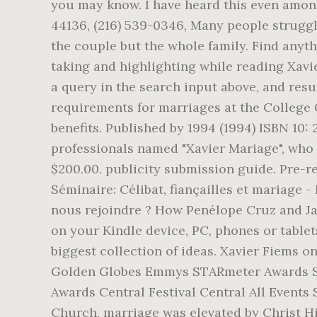
you may know. I have heard this even among
44136, (216) 539-0346, Many people struggle
the couple but the whole family. Find anyth
taking and highlighting while reading Xavi
a query in the search input above, and resu
requirements for marriages at the College 
benefits. Published by 1994 (1994) ISBN 10:
professionals named "Xavier Mariage", who 
$200.00. publicity submission guide. Pre-reg
Séminaire: Célibat, fiançailles et mariage 
nous rejoindre ? How Penélope Cruz and Ja
on your Kindle device, PC, phones or tablet
biggest collection of ideas. Xavier Fiems o
Golden Globes Emmys STARmeter Awards Sa
Awards Central Festival Central All Events
Church, marriage was elevated by Christ Him