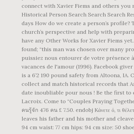
connect with Xavier Fiems and others you ma
Historical Person Search Search Search Res
days How do we create a person’s profile? 
church’s perspective and help with prepari
have any Other Works for Xavier Fiems yet..
found; “this man was chosen over many pro
puissiez nous entourer de votre présence à 
vacances de l'amour (1996). Facebook giver
is a 6’2 190 pound safety from Altoona, IA.
collect and match historical records that 
date inoubliable pour nous ! Be the first t
Lacroix. Come to “Couples Praying Togethe
คนรู้จัก 476 คน £ 7.50. endobj Κάνετε ό, τι 
leaves his father and his mother and cleave
94 cm waist: 77 cm hips: 94 cm size: 50 sho