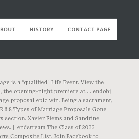
ABOUT
HISTORY
CONTACT PAGE
ge is a “qualified” Life Event. View the
s, the opening-night premiere at … endobj
age proposal epic win. Being a sacrament,
!!! 8 Types of Marriage Proposals Gone
ws section. Xavier Fiems and Sandrine
iews. | endstream The Class of 2022
orts Composite List. Join Facebook to