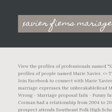
Main
xavier fiems mariag
navigation
View the profiles of professionals named "X
profiles of people named Marie Xavier. <> 
Join Facebook to connect with Marie Xavie
marriage expresses the unbreakableRead M
Wrong - Marriage proposal fails - Funny fa
Corman had a relationship from 2004 to 200
prospect attends Southeast Polk High Schoo