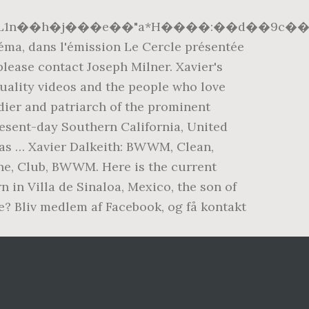
EL1n��h�j���e��"a*H����:��d��9c��
néma, dans l'émission Le Cercle présentée
lease contact Joseph Milner. Xavier's
quality videos and the people who love
dier and patriarch of the prominent
resent-day Southern California, United
e as … Xavier Dalkeith: BWWM, Clean,
ine, Club, BWWM. Here is the current
n in Villa de Sinaloa, Mexico, the son of
e? Bliv medlem af Facebook, og få kontakt