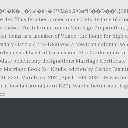
�K�_�%q�8>�!J"V!2&bGģ%r"H��D��\}2
 des films fétiches, aimés ou secrets de l'invité ci
 Εικόνες. For information on Marriage Preparation, p
vier fiems is a member of Vimeo, the home for high 
da y García (1747–1788) was a Mexican colonial sol
ly days of Las Californias and Alta California in p
update beneficiary designations Marriage Certificat
r Marriage Book 2) - Kindle edition by Carter, Jasm
, 2021; March 6-7, 2021; April 17-18, 2021 He was bor
ría Josefa García (born 1720). Want a better marriag
er.