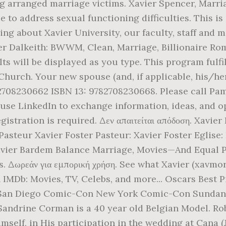
 arranged marriage victims. Xavier Spencer, Marria
 to address sexual functioning difficulties. This is
ing about Xavier University, our faculty, staff and 
er Dalkeith: BWWM, Clean, Marriage, Billionaire Ro
lts will be displayed as you type. This program fulfi
Church. Your new spouse (and, if applicable, his/her
 2708230662 ISBN 13: 9782708230668. Please call Pam
use LinkedIn to exchange information, ideas, and op
istration is required. Δεν απαιτείται απόδοση. Xavier 
- Pasteur Xavier Foster Pasteur: Xavier Foster Eglis
vier Bardem Balance Marriage, Movies—And Equal P
s. Δωρεάν για εμπορική χρήση. See what Xavier (xavmor
n IMDb: Movies, TV, Celebs, and more... Oscars Best
n Diego Comic-Con New York Comic-Con Sundance Fi
 Sandrine Corman is a 40 year old Belgian Model. Ro
self, in His participation in the wedding at Cana (Jo