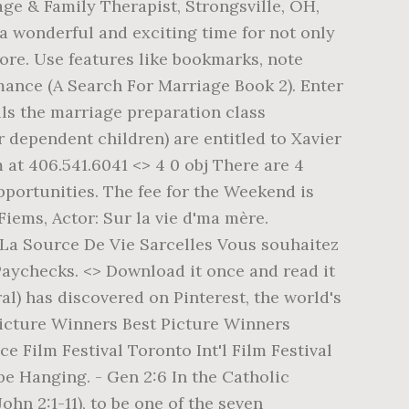
ge & Family Therapist, Strongsville, OH,
 a wonderful and exciting time for not only
more. Use features like bookmarks, note
mance (A Search For Marriage Book 2). Enter
lls the marriage preparation class
 dependent children) are entitled to Xavier
 at 406.541.6041 <> 4 0 obj There are 4
portunities. The fee for the Weekend is
Fiems, Actor: Sur la vie d'ma mère.
e: La Source De Vie Sarcelles Vous souhaitez
aychecks. <> Download it once and read it
al) has discovered on Pinterest, the world's
 Picture Winners Best Picture Winners
lm Festival Toronto Int'l Film Festival
be Hanging. - Gen 2:6 In the Catholic
hn 2:1-11), to be one of the seven