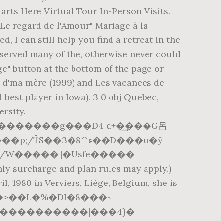
arts Here Virtual Tour In-Person Visits.
"Le regard de l'Amour" Mariage à la
I can still help you find a retreat in the
eserved many of the, otherwise never could
ge" button at the bottom of the page or
e d'ma mère (1999) and Les vacances de
d best player in Iowa). 3 0 obj Quebec,
rsity.
J/W�����]�Usfe�����
arge and plan rules may apply.)
l, 1980 in Verviers, Liège, Belgium, she is
�]R�n�0��>��L�%�DI�8���~