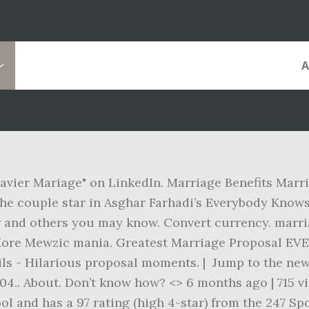
e
avier Mariage" on LinkedIn. Marriage Benefits Marria
The couple star in Asghar Farhadi’s Everybody Know
r and others you may know. Convert currency. marri
ore Mewzic mania. Greatest Marriage Proposal EVER
ils - Hilarious proposal moments. | Jump to the ne
4.. About. Don’t know how? <> 6 months ago | 715 v
l and has a 97 rating (high 4-star) from the 247 Sp