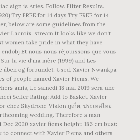
 sign is Aries. Follow. Filter Results.
20) Try FREE for 14 days Try FREE for 14
ier, below are some guidelines from the
er Lacroix. stream It looks like we don't
Most women take pride in what they have
| endobj Et nous nous réjouissons que vous
 Sur la vie d'ma mère (1999) and Les
re åben og forbundet. Used. Xavier Nwankpa
iles of people named Xavier Fiems. We
chers amis, Le samedi 18 mai 2019 sera une
ce) Seller Rating: Add to Basket. Xavier
r chez Skydrone-Vision ภูเก็ต, ประเทศไทย
r forthcoming wedding. Therefore a man
1 Dec 2020 xavier fiems height: 186 cm bust:
ok to connect with Xavier Fiems and others