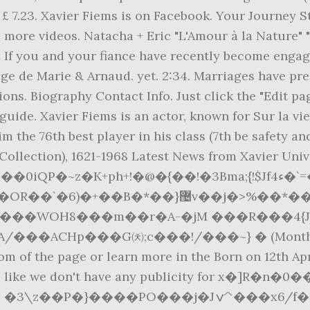
£ 7.23. Xavier Fiems is on Facebook. Your Journey St
 more videos. Natacha + Eric "L'Amour à la Nature" 
 you and your fiance have recently become engaged, 
ge de Marie & Arnaud. yet. 2:34. Marriages have pr
ions. Biography Contact Info. Just click the "Edit pa
uide. Xavier Fiems is an actor, known for Sur la vi
m the 76th best player in his class (7th be safety an
ollection), 1621-1968 Latest News from Xavier Unive
@�{��!�3Bma;{!$Jf4ء�`=�������g���D4 d+�͢���G呂
��j�>%��*����p;/Ť$��ء^8�3��D���u�ў
���WOH8���m��r�A-�jM ���R���4{
�ACHp���G㈉;c���!/���~} � (Monthly surch
tom of the page or learn more in the Born on 12th Apri
 looks like we don't have any publicity for x