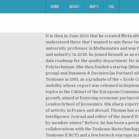
HOME
ABOUT
MAPS
FAQ
It is then in June 2015 that he created ffly4u after having validated the approach by a first pilot in 2014 with the CASINO group. Is your company trustworthy? I understood there that I wanted to mix these two worlds, to work in open innovation, and that’s what I have been doing at Daher since 2018. Professionally, he is a university professor in Mathematics and was President of the University Toulouse 3 Paul Sabatier. clock. He is also an aid decisions tool maker for sustainable city and industry. In 2018, he joined Renault as an expert in statistics (durability/reliability, robust engineering, data analytics, V&V of autonomous vehicles) and leads the data roadmap for the quality department. He is one of the main organizers of the largest French summer school on AI (DS3) on the campus of the Ecole Polytechnique. She then funded a startup (Mimetics to develop a neural-network based OCR product) to later join Atos (as head of a data mining – data warehouse group) and Business & Decision (as Partner) where she created and headed the CRM business unit. He obtained his PhD in Artificial Intelligence at the University of Toulouse in 1991, as a graduate of the « École Centrale de Paris ». He chaired the European Commission independent expert group on the ethics of driverless mobility whose report was released in September 2020. Fabien Bardinet is an aviation fan and a robotics enthusiast. He was seconded as an expert on economic topics in the Cabinet of the European Commissioner for Trade, and he hold the position of Chief of Operating Officer of the French-African Foundation for a shared growth, aimed at fostering economic partnerships through a network of African and French businessmen. in Health Economics, Policy and Management from the London School of Economics. His sharp expertise and his unique vision have been developed through concrete projects conducted for organizations in all sectors of activity, in France and abroad. Thomas has a chair in the Artificial and Natural Intelligence Toulouse Institute (ANITI), he is associate editor of the Artificial Intelligence Journal and editor of the Award Winning paper track of the Journal of Artificial Intelligence Research (JAIR). Are there common interests on AI shared by member states? Before, he has been a permanent researcher in Sony Computer Science Laboratory for 8 years (1999-2007). He is now involved in collaborations with the Toulouse Biotechnology Institute (TBI), the Toulouse White Biotechnology (TWB) consortium, the Centre de recherche sur le Cancer de Toulouse (CRCT) and a few biotech startups in the design of new proteins, from improved antibodies to environmental friendly enzymes , e.g. Watch Queue Queue. In this resource, we list French Cybersecurity Conferences taking place throughout 2020. He served previously as a senior supply officer in the French Navy for almost 15 years. It is the leader and winner of the project of the 3rd national sovereign cloud