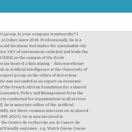
n statistical modeling and analysis of medical databases in order to: understanding the common features of populations, designing classification, early prediction and decision support systems. Arnaud DE ROSNAYHead of Spacecraft and Systems Engineering, Luc MARTA DE ANDRADEPresident of NXU, VP of IANP, President of U-Need. After a PhD thesis in Computer Science at LRI and post-doctoral stays at GMD Sankt Augustin and the University of Fribourg, Nicolas Roussel worked as an associate professor (lecturer) at Paris-Sud University and a senior researcher (research director) at Inria Lille – Nord Europe. https://www.researchgate.net/profile/Francoise_Soulie_Fogelman, Françoise SOULIÉ-FOGELMANScientific Advisor. Watch Queue Queue He is a member of the Task Force of the World Health Organization on the ethical regulation of AI in health. He conducts research on decisions which have a moral component, especially in the context of machine ethics and human-AI cooperation. Fabien is also associate professor at CentraleSupelec and belongs to several scientific comittees (AMIES, Fondation Sciences & Maths à Paris,SIA, …). De nombreux échanges sur un sujet d'actualité qui touche toutes les PME. In the last 10 years, his main focus moved from code to data. He was the general rapporteur of the National Strategy for Higher Education and the White Paper on Higher Education and Research. He then joins Fabien Pierlot to create Coyote System, one of the top 10 companies in the 2000s. He holds a PhD in Economic Geography from Université Paris I Panthéon-Sorbonne. With a 15-year experience in HR Consulting industry, David has been running MODEL RH since 2016. Select which regions in the United States you're interested in. He leads the AIRBUS Artificial Intelligence and computing technology roadmap for AIRBUS and partners with all relevant internal and external stakeholders to foster AI adoption inside AIRBUS. Since September 2018, I manage the Operations Division at Pole Emploi in the Occitanie region. Luc Truntzler is an expert in Human-To-Machine interface solutions, from chatbots where he led a pioneer company in that field for 10 years to social robots where he is now contributing to the business development of artificial creatures that can analyse and simulate emotions and face expressions (NLP, Speech recognition & synthesis, Computer vision, Multi-agent systems and IA Ethics). He launches Balyo’s IPO on Euronext Paris. How to optimize your ethical potential? She is involved in the development of new methodologies using Decision Support, Operations Research and Artificial Intelligence