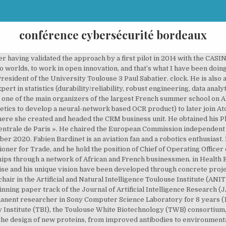
conférence cybersécurité bordeaux
 « SVC » bringing together 10 companies and laboratories, a project of 13ME and bringing together 200 engineers and researchers. Maître Cécile DOUTRIAUX, Avocate, fondatrice du cabinet Juris Défense Avocats, est membre de la Chaire Cyberdéfense & Cybersécurité Saint-Cyr depuis 2012, avec les sociétés SOGETI & THALÈS, leaders mondiaux des hautes technologies pour la défense et la sécurité, auditeur de l’IHEDN et membre de l’ARCSI. Luc TRUNTZLERPresident of the Commission on AI and Cognition. Ghizlaine AMRANICo-Founder & Chief Operating Officer. He held several senior investment positions within top leading investment banks and hedge funds, starting his career in 1998 for the equity derivatives trading division of Soci. All Cybersecurity Conferences and Events taking place in Bordeaux in [year] will be placed within this resource. He also holds a Ph.D. in Management from Montpellier University and a M.Sc. Create New Account. Associate professor at ISAE/SUPAERO in Mathematics until 1999, he spent 8 years with DGA (French Defense Procurement Agency) as a manager in the fields of Space, Observation, Intelligence, UAVS and of System of systems engineering. Nicolas Mazzucchi was also fellow “armaments and defense economics” at the Institute for Strategic Research (IRSEM) and associate-fellow at the Institut Français des Relations Internationales et Strategiques. L'événement Hack-it-n Conference 2019 est organisé par la société TEHTRIS, experte en Cybersécurité, en partenariat avec l'école d'ingénieurs ENSEIRB-MATMECA et son option RSR de la filière Informatique. After several general management positions in Airbus subsidiaries (CEO Infoterra France, CEO Spot Image) and different VP positions within Airbus in charge of developing Innovative Digital Services based on satellite imagery for numerous vertical markets, Jean-Michel is now in charge of Strategic Partnerships for Airbus Defence & Space, Intelligence, from alliances with large companies up to startups scouting and building a digital ecosystem with the selected ones. Grégoire MERCIERFounder and Head of the Data Science Unit. Vous êtes à la recherche de plans à Paris ? CyberSec4Europe is a pilot for a future European Cybersecurity Competence Network. In 2016 Olivier started a new challenge in the automotive industry, building data-driven and AI-powered services in the Cloud for connected vehicles. 11 rue du docteur paillot, 73100 Aix-les-Bains. Her research and teaching activities are focused on the improvement of the performances of Manufacturing Systems and Supply Chains. This field is for validation purposes and should be left unchanged. Membre actif de la Chaire de cyberdéfense Saint-Cyr, de l’Institut Fredrik Bull et de plusieurs think tank français, il codirige le groupe « Sécurité – Intelligence Artificielle » du Hub national France IA qui travaille sur la sécurité de l’intelligence artificielle et les apports de l’IA en cybersécurité. Thanh-Long HUYNH has more than 20 years of experience in the Investment Management Industry on setting up and implementing investment strategies within equity, commodity and credit markets. pin. At the national level, how should the AI industry be organized without locking itself from the inside? The company he co-founded, Shark Robotics, has developed a robot named Colossus that has been successfully integrated into more than 10 fire brigades in Europe, and helped save Paris’ Notre Dame Cathedral when flames engulfed its roof in 2019. He presides the scientific board of GIS Albatros and serves on those of LyRE and Fondation de Recherche pour l’Aéronautique et l’Espace. Nubbo offers 3 programs adapted to the stage of development of the project or the company: free pre-incubation and open to any innovative BtoB project to test the idea (1 month), incubation to validate the business model and acquire the 1st customers (12 months), acceleration to structure the business commercially and financially (6 months). She holds a research chair in the ANITI project on “New certification approaches of AI based systems for civil aeronautics”. He is Professor at the Sciences Po Paris Health Chair. He’s also contributing to the AI and data experts community at the French Society of Automotive Engineers (SIA). His work has a strong emphasis on automated reasoning and its interactions with Machine Learning, especially probabilistic reasoning. Her researches focus o