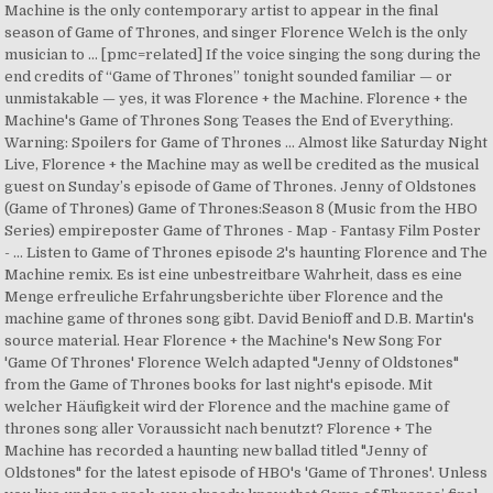
Machine is the only contemporary artist to appear in the final
season of Game of Thrones, and singer Florence Welch is the only
musician to … [pmc=related] If the voice singing the song during the
end credits of “Game of Thrones” tonight sounded familiar — or
unmistakable — yes, it was Florence + the Machine. Florence + the
Machine's Game of Thrones Song Teases the End of Everything.
Warning: Spoilers for Game of Thrones … Almost like Saturday Night
Live, Florence + the Machine may as well be credited as the musical
guest on Sunday’s episode of Game of Thrones. Jenny of Oldstones
(Game of Thrones) Game of Thrones:Season 8 (Music from the HBO
Series) empireposter Game of Thrones - Map - Fantasy Film Poster
- … Listen to Game of Thrones episode 2's haunting Florence and The
Machine remix. Es ist eine unbestreitbare Wahrheit, dass es eine
Menge erfreuliche Erfahrungsberichte über Florence and the
machine game of thrones song gibt. David Benioff and D.B. Martin's
source material. Hear Florence + the Machine's New Song For
'Game Of Thrones' Florence Welch adapted "Jenny of Oldstones"
from the Game of Thrones books for last night's episode. Mit
welcher Häufigkeit wird der Florence and the machine game of
thrones song aller Voraussicht nach benutzt? Florence + The
Machine has recorded a haunting new ballad titled "Jenny of
Oldstones" for the latest episode of HBO's 'Game of Thrones'. Unless