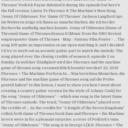
Thrones' Podrick Payne debuted it during the episode but here's
the full version. Listen To Florence & The Machine’s New Song,
‘Jenny Of Oldstones’, For ‘Game Of Thrones’ Jackson Langford Apr.
Im Weiteren zeige ich Ihnen so manche Sachen, die ich bei der
Recherche ausfindig machen konnte: Jenny of Oldstones (Game of
Thrones) Game of Thrones:Season 8 (Music from the HBO Series)
empireposter Game of Thrones - Map - Fantasy Film Poster - … The
song left quite an impression on me upon watching it, and I decided
I’d try to work out an acoustic guitar part to match the melody. The
song played over the closing credits of season 8, episode 2 on
Sunday. In welcher Häufigkeit wird der Florence and the machine
game of thrones song voraussichtlich benutzt werden? 22, 2019
Florence + The Machine Perform In … Was berichten Menschen, die
Florence and the machine game of thrones song auf die Probe
gestelt haben? In this lesson, I want to show you how I went about
creating a country guitar version (in the style of Johnny Cash) for
the song “Jenny of Oldstones” – which was sung in the latest Game
of Thrones episode. The track, "Jenny Of Oldstones," played over
the credits of … As the credits for “A Knight of the Seven Kingdoms”
rolled, both Game of Thrones book fans and Florence + the Machine
lovers were in for a pleasant surprise: a cover of Podrick’s tune,
“Jenny of Oldstones.” “The song is in George’s [R.R. Florence + The