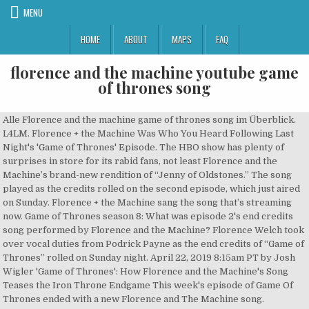
MENU
HOME
ABOUT
MAPS
FAQ
florence and the machine youtube game
of thrones song
Alle Florence and the machine game of thrones song im Überblick.
L4LM. Florence + the Machine Was Who You Heard Following Last
Night's 'Game of Thrones' Episode. The HBO show has plenty of
surprises in store for its rabid fans, not least Florence and the
Machine’s brand-new rendition of “Jenny of Oldstones.” The song
played as the credits rolled on the second episode, which just aired
on Sunday. Florence + the Machine sang the song that’s streaming
now. Game of Thrones season 8: What was episode 2's end credits
song performed by Florence and the Machine? Florence Welch took
over vocal duties from Podrick Payne as the end credits of “Game of
Thrones” rolled on Sunday night. April 22, 2019 8:15am PT by Josh
Wigler 'Game of Thrones': How Florence and the Machine's Song
Teases the Iron Throne Endgame This week's episode of Game Of
Thrones ended with a new Florence and The Machine song.