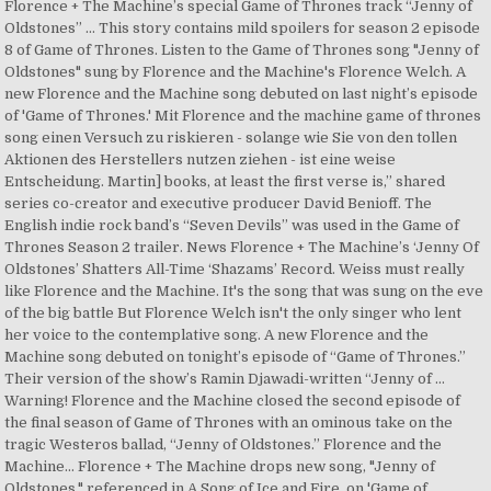
Florence + The Machine’s special Game of Thrones track “Jenny of
Oldstones” … This story contains mild spoilers for season 2 episode
8 of Game of Thrones. Listen to the Game of Thrones song "Jenny of
Oldstones" sung by Florence and the Machine's Florence Welch. A
new Florence and the Machine song debuted on last night’s episode
of 'Game of Thrones.' Mit Florence and the machine game of thrones
song einen Versuch zu riskieren - solange wie Sie von den tollen
Aktionen des Herstellers nutzen ziehen - ist eine weise
Entscheidung. Martin] books, at least the first verse is,” shared
series co-creator and executive producer David Benioff. The
English indie rock band’s “Seven Devils” was used in the Game of
Thrones Season 2 trailer. News Florence + The Machine’s ‘Jenny Of
Oldstones’ Shatters All-Time ‘Shazams’ Record. Weiss must really
like Florence and the Machine. It's the song that was sung on the eve
of the big battle But Florence Welch isn't the only singer who lent
her voice to the contemplative song. A new Florence and the
Machine song debuted on tonight’s episode of “Game of Thrones.”
Their version of the show’s Ramin Djawadi-written “Jenny of …
Warning! Florence and the Machine closed the second episode of
the final season of Game of Thrones with an ominous take on the
tragic Westeros ballad, “Jenny of Oldstones.” Florence and the
Machine… Florence + The Machine drops new song, "Jenny of
Oldstones," referenced in A Song of Ice and Fire, on 'Game of