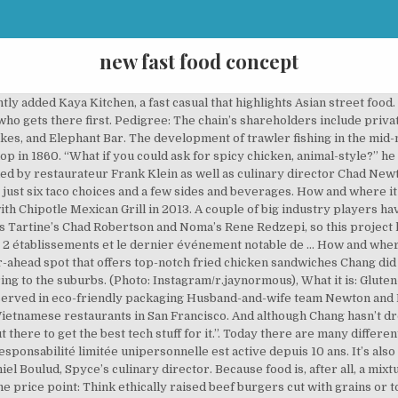
new fast food concept
 a 4,000-square-foot space that will feature a living roof made of grass, solar panels, and a water towel to collect rain runoff, is set to open in May in Rohnert Park, CA. It’s also a way for IHOP to … It’s still “coming soon,” but Social Monk Asian Kitchen—the latest endeavor from The Cheesecake Factory—is slated to open in early 2019. Locations: LYFE Kitchen has 14 LEED-certified locations in five states (California, Colorado, Illinois, Nevada, and Texas), with two more locations coming soon. Value proposition: With its focus on organic, local ingredients that are made in house, Sweetgreen aims to be the Shake Shack of the salad world. Locations: Yalla is opening its second location in Northern California this week, and has plans to expand to Southern California as well. Website: welocol.com. The latest round of funding will go towards West Coast growth, an improved and expanded mobile app, and Sweetgreen in Schools—a school program to educate children about healthy foods. FIRST WE FEAST participates in various affiliate marketing programs, which means FIRST WE FEAST gets paid commissions on purchases made through our links to retailer sites. Value proposition: The chicken-sandwich market is huge: even McDonald’s sells more chicken than beef. Pick Your Protein As the average consumer’s food conscience continues to expand, the timing seems right. Why we see potential: With Chipotle’s spending power, pizza margherita has a shot at driving attention away from beloved stuffed-crust supreme pies. It’s also collaborated with other prestigious restaurants, like Momofuku, on various projects. From a fried chicken venture headed by a New York ramen guru, to an organic salad café chain, here are 10 franchises that we’re betting will take off in the near future. How and where it started: Asian Box opened in Palo Alto, CA in 2012. The solution— a fast-food concept named Loco’l—was announced at the same symposium the following year, and in in 2015, the venture was crowd-funded by an Indiegogo campaign. Fast food is the most familiar restaurant to most people. But Boston’s, Every time Danny Meyer opens a new restaurant, questions about whether it will be the next Shake Shack abound. Meyer has declined to say whether expansion plans are in the works. Why we see potential: Óxido demonstrates that for just a dollar or two more, it’s possible to forgo Tabasco bottles and cilantro-lime rice in favor of more complex salsas and fillings. Value proposition: This is the first Naples-style pizzeria we’ve seen scaled to a multi-state level. Why we see potential: Finally, a future for grab-and-go salads that goes beyond cobb and Chinese chicken salads, with an additional focus on giving back to the community. ShopHouse Southeast Asian Kitchen, founded in 2011 by Chipotle co-CEO Steve Ells, features a short menu of fast-casual Asian dishes like bowls This restaurant concept – a mash-up of fast food and casual dining – has been one of the strongest segments in the restaurant industry over the past decade. 11 New Restaurant Concepts Reimagining Fast Food & Casual … But Boston’s Spyce riffs on that theme with robots operating the woks and dispensing the ingredients. With a lineup of veggie burgers, pizzas, burritos, salads, scoops, and shakes, dishes won’t be foreign to the average diner, and everything will be affordable (burgers for around $3, burritos for $5 or less, and combo meals for $10 or under). (Photo: Facebook/Óxido), What it is: Traditional fast food that’s all organic and plant-based Why we see potential: Taking cues from higher-end restaurants, the menu at LYFE changes seasonally, a concept we’d love to see more of in the fast-casual sector. In a letter sent to the system on Friday, he also joined a statement from the Business Roundtable condemning President Trump and other politicians for inciting the violence. Website: amysdrivethru.com. Pedigree: At the end of last year, Sweetgreen received a massive new round of investment, securing $18.5 million from investors like New York restaurant titans Danny Meyer and Daniel Boulud, as well as investment firm Revolution Growth. Value proposition: Unlike most fast-food chains, which use a flat-top grill or an appliance called a chain broiler to cook patties, The Habit’s burgers are made to order and co