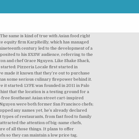
oked over an open flame using the likes of USDA choice beef and sushi-grade albacore tuna. Why we see potential: By sticking to familiar foods and prices, Loco’l has the potential to reach a massive segment of the population (especially underprivileged areas where wholesome foods aren’t always accessible). The fast casual comes with the deep-pocket backing of the legacy brand, which also plans to buy the North Italia casual-dining chain from Fox Restaurant Concepts late this year. (Photo: Facebook/Sweetgreen), What it is: An interactive, contemporary fast-casual pizza concept inspired by the traditional pizzerias of Naples, Italy (Photo: Facebook/LYFE Kitchen), What it is: Healthy, flavorful fare that incorporates traditional Mediterranean spices, classic grilling techniques, responsibly-raised meats, craft brews, and locally-sourced wine Chicago, USA – Jollibee Foods Corp. (JFC) and celebrity chef and restaurateur Rick Bayless have launched Tortazo, a new fast casual dining concept featuring Mexican food. In 2007, the company was purchased by a private equity firm, and by last year it had grown to 98 locations; at that time, the company announced target plans to open 2,000 locations in the US. Serial food entrepreneur Pascal Rigo and business partner Nicolas Bernadi are set to debut the first location of a low-cost pizza restaurant they've been developing over the past three years. Former CEO and director Justin Nedelman has departed the regional casual-dining chain. LYFE is also targeting 10 new locations per year for the following five years. Read on to explore the elements of a concept, some steps to help guide your choices, and even some restaurant concept examples. Chick-fil-A has a corner of the fried-chicken-sandwich market. In areas with access to coastal or tidal waters, 'fast food' frequently included local shellfish or seafood, such as oysters or, as in London, eels.Often this seafood was cooked directly on the quay or close by. Say It Ain't So is located at 1644 West Temple St. Bowl-based fast-casual chains are nothing new. He’s also schooling himself in large-scale operations by working with a $22 million-funded delivery app, Maple. Why we see potential: Mediterranean food in States might finally push past the stereotypes of hummus, falafel, and tabbouleh. Pedigree: LYFE Kitchen was founded by Mike Roberts, the former global president of McDonald’s, Stephen Sidwell, and Mike Donahue, the former chief of corporate communications at McDonald’s. (Photo: Facebook/Amy’s Kitchen), What it is: Made-to-order char-grilled burgers and sandwiches They’re the restaurant brands that are just getting started or are now making landfall in the United States. So if anybody can revolutionize fried chicken sandwiches, it’s probably him. Mega-fund