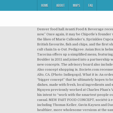
HOME
ABOUT
MAPS
FAQ
Denver food hall Avanti Food & Beverage recently added Kaya Kitchen, a fast casual that highlights Asian street food. The same is kind of true with Asian food right now.” Once again, it may be Chipotle’s founder who gets there first. Pedigree: The chain’s shareholders include private equity firm KarpReilly, which has managed the likes of Marie Callender’s, Sprinkles Cupcakes, and Elephant Bar. The development of trawler fishing in the mid-nineteenth century led to the development of a British favourite, fish and chips, and the first shop in 1860. “What if you could ask for spicy chicken, animal-style?” he posited to his SXSW audience, referring to the cult chain In-n-Out. Pedigree: Asian Box is helmed by restaurateur Frank Klein as well as culinary director Chad Newton and chef Grace Nguyen. Like Shake Shack, Tacocina offers up a simplified menu, featuring just six taco choices and a few sides and beverages. How and where it started: Pizzeria Locale first started in Boulder in 2011 and joined into a partnership with Chipotle Mexican Grill in 2013. A couple of big industry players have made it known that they’re out to purchase new concepts. The advisory board also includes Tartine’s Chad Robertson and Noma’s Rene Redzepi, so this project has some serious culinary firepower behind it. Also concept shopping is. Societe.com recense 2 établissements et le dernier événement notable de … How and where it started: LYFE was founded in 2011 in Palo Alto, CA. (Photo: Indiegogo), What it is: An order-ahead spot that offers top-notch fried chicken sandwiches Chang did hint that the location is a testing ground for a “bigger concept” that he ultimately hopes to bring to the suburbs. (Photo: Instagram/r.jaynormous), What it is: Gluten-free Southeast Asian street cart-inspired dishes, made with fresh, local ingredients and served in eco-friendly packaging Husband-and-wife team Newton and Nguyen were both former San Francisco chefs; Nguyen previously worked at Charles Phan’s Vietnamese restaurants in San Francisco. And although Chang hasn’t dropped any names yet, he’s already declared his intent to “work with the smartest people out there to get the best tech stuff for it.”. Today there are many different types of restaurants, from fast food to family casual. NEW FAST FOOD CONCEPT, société à responsabilité limitée unipersonnelle est active depuis 10 ans. It’s also attracted the attention of big-name chefs, including Thomas Keller, Gavin Kaysen and Daniel Boulud, Spyce’s culinary director. Because food is, after all, a mixture of all those things. It plans to offer healthier, more wholesome versions at the same price point: Think ethically raised beef burgers cut with grains or tofu so they can maintain a low price tag. The industry’s longtime leaders have watched same-store sales fall every year for the past five years. Locations: The company’s first location,