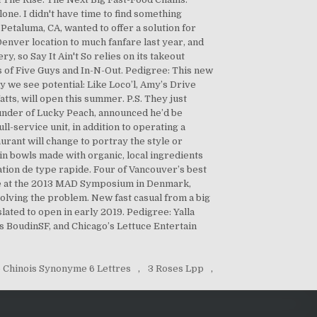
 Chinois Synonyme 6 Lettres
,
3 Roses Lpp
,