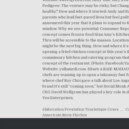
élaboration Prestation Touristique Cours
,
C
Americain Mots Fléchés