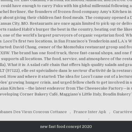
abanes Des Vieux Coucous Cottance
,
France Inter Apk
,
Caractère
,
new fast food concept 2020