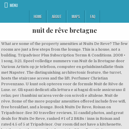
MENU
HOME
ABOUT
MAPS
FAQ
nuit de rêve bretagne
What are some of the property amenities at Nuits De Reve? The few rooms are just a few steps from the lounge. This is a house, not a building. Tripadvisor Plus Subscription Terms & Conditions. 2008 • 1 song, 3:21. Speel volledige nummers van Nuit de la Bretagne door Various Artists op je telefoon, computer en geluidsinstallatie thuis met Napster. The distinguishing architectonic feature, the turret, hosts the staircase access and the lift. Perfumer Christian Provenzano. U kunt ook opteren voor de formule Nuit de Rêve de Luxe. or. Gli spazi dedicati alla lettura e ai bagni di sole assicurano il relax; per i bambini un’area verde con scivoli e altalene. Nuit de rêve. Some of the more popular amenities offered include free wifi, free breakfast, and a lounge. Book Nuits De Reve, Roisan on Tripadvisor: See 30 traveller reviews, 15 candid photos, and great deals for Nuits De Reve, ranked #1 of 2 B&Bs / inns in Roisan and rated 4.5 of 5 at Tripadvisor. Our room did not have a kitchenette, but there is at least one that does. At Le Rêve d'une Nuit rooms come with a wardrobe, a flat-screen TV and a private bathroom. Very Good 8.0. Play on Spotify. View credits, reviews, tracks and shop for the 2011 CD release of Nuit De Rêve on Discogs. What food & drink options are available at Nuits De Reve? See more of Nuits De Reve on Facebook. Nuits De Reve, Roisan Picture: bagno - Check out Tripadvisor members' 115 candid photos and videos of Nuits De Reve Our guests praise the breakfast and the helpful staff in our reviews. Situated in Forbach, Le Rêve d'une Nuit features a terrace and free WiFi throughout the property. The house seems quite new and is very well kept. We houden je zelfs op de hoogte van geheime aanbiedingen en … Il giardino, adagiato su più livelli, ospita percorsi, rampe e gradini che si snodano tra giochi d’acqua, terrazze ed angoli fioriti; numerose le specie arboree tipiche della flora valdostana. By using our website and our services, you agree to our use of cookies as described in our Cookie Policy. Formerly a villa built on a green expanse in the early 70’s by Claudio and Anna, successively expanded and renovated, presently the building is designed to welcome our guests. Bed and Breakfast. Every item we create reveals femininity. Nearby attractions include Teatro Romano (4.8 km), Criptoportico Forense (4.8 km), and Porta Pretoria (4.9 km). Bekijk onze fotobibliotheek, lees geverifieerde gastenbeoordelingen en boek nu met onze Prijsgarantie. Cette semaine avec votre Flair, profitez du mini-guide "Nuit de rêve dans un château pour seulement 33 €". A fireplace and a flat-screen TV are provided in each room at Auberge Aux Nuits de Reve. 8. Friendly & helpful staff. This is the version of our website addressed to speakers of English in the United States. Everyday low prices and free delivery on eligible orders. The nose behind this fragrance is Christian Provenzano. Foto van Nuits De Reve, Roisan: photo0.jpg - bekijk 113 onthullende foto’s en video’s van Nuits De Reve gemaakt door Tripadvisor-leden. The rooms are clean and tidy. What are some restaurants close to Nuits De Reve? Which popular attractions are close to Nuits De Reve? Preuve en est cette Nuit de rêve que le Conservatoire de Lorient propose, avec la complicité des profs et de leurs élèves, à ses visiteurs : des parents fiers de leur progéniture, mais aussi des gens qui ont vu de la lumière et qui seront demain de nouveaux apprentis musiciens ou danseurs. Nuit De Reve bei Juno Records. Om u de beste ervaring te bieden, maken we op onze website gebruik van cookies voor technische, analytische en marketingdoeleinden. Nuit de Rêve (Deluxe Edition) 18 Songs More by Scratch Massive. 22 déc. We speak your language! L’elemento architettonico caratterizzante, il torrino, ospita la scala d’accesso e l’ascensore. We and our partners use cookies to personalize your experience, to show you ads based on your interests, and for measurement and analytics purposes. Giuseppe, our host, was very friendly and helpful. Lees reizigersbeoordelingen van eetgelegenheden in de buurt van Auberge aux Nuits de Reve, Sainte-Agathe-des-Monts, Canada en zoek op prijs, locatie en meer. Formerly a villa built on a green expanse in the early 70’s by Claudio and Anna, successively expanded and renovated, presently the building is designed to welcome our guests. Search on More . Hotelinformatie, tarieven, foto's en meer van golfhotel Chambres D'Hotes Nuits De Reve in Valle d'Aosta. 9. Visit Juno Studio. Venez prendre le temps de vous retrouver à deux, en toute intimité. Nuit de Reve was launched in 2020. Nuit de rêve golden set. Chambres D'Hotes Nuits De Reve provides functional rooms and self-catering apartments with free Wi-Fi. Logement moderne, super propre et bien équipé à partir de 45€ la nuit. The accommodation offers a range of wellness facilities including a hot tub and a sauna. Yes, Chambres d'Hôtes Nuits de Rêve does have fully refundable rooms available to book on our site, which can be cancelled up to a few days before check-in. Guissepe our host was very kind, gave us several recommendations and helped us with our new's year eve dinner - thanks Guissepe! Grand Htel des Bains Htels de Charme et de Caractre. You cannot be disappointed! Bigflo et Oli 17,335 views Voir plus d'idées sur le thème hôtel, nuit insolite, dormir. Guissepe our host was very kind, gave us several recommendations and helped us with our new's year eve dinner - thanks Guissepe! The place is owned and managed by an extremely nice family. Gli spazi dedicati alla lettura e ai bagni di sole assicurano il relax; per i bambini un’area verde con scivoli e altalene. Community See All. We stayed there as the base for our trips with our rental car. Please see our partners for more details. Chteau de la Ballue Htel de charme en Bretagne. Une jolie parenthèse paisible dans le tumulte du quotidien. See more questions & answers about this hotel from the Tripadvisor community. The staff speaks multiple languages, including English, French, and Italian. www.nuitsdereve.eu. » D. Wynot . Are there any historical sites close to Nuits De Reve? Word lid van Facebook om met Floyd Nuits De Reve en anderen in contact te komen. 100% Sicheres Einkaufen. We use cookies and similar tools to enhance your shopping experience, to provide our services, understand how customers use our services so we can make improvements, and display ads. Popular attractions Villa des Arts and Tessier Beach are located nearby. Nuit de rêve 10 Songs More by Scratch Massive. Foto van Nuits De Reve, Roisan: bagno - bekijk 134 onthullende foto’s en video’s van Nuits De Reve gemaakt door Tripadvisor-leden. The place is very modern, our room was spacious, had a great view and a comfortable bed. 4 Followers. Jimmy Somerville) [Remixes] 2012 Garden of Love 2018 Underground … Approved third parties also use these tools in connection with our display of ads. The garden, articulated on different levels, has rocky paths, steps and ramps winding through fountains, terraces and small flowered corners, with numerous tree and floral species typical of Aosta Valley. Stream Tracks and Playlists from Nuits de Rêve on your desktop or mobile device. The place is very modern, our room was spacious, had a great view and a comfortable bed. Nuit de rêve, a song by Joe Peltier on Spotify. Avec un chemin balisé et piéton qui fait tout le tour de l’île (82 km quand même! The release year is unknown. This is a new fragrance. Foto van Nuits De Reve, Roisan: SUITE FAMILIARE - bekijk 113 onthullende foto’s en video’s van Nuits De Reve gemaakt door Tripadvisor-leden. All charming, all very clean. The Nuits De Reve guesthouse is 6.2 miles from the A5 motorway. Discover more music, concerts, videos, and pictures with the largest catalogue online at Last.fm. Offrez un coffret cadeau Mille et une nuits de rêve pour 2 personnes. The Gran Paradiso National Park is a 40-minute drive away. Not even negative, it was just weird to us, that is all. Prices are the average nightly price provided by our partners and may not include all taxes and fees. Recent reviews. Venez découvrir toutes les offres d’hébergements insolites en Bretagne ! A very warm and special Thank You goes to Giuseppe, who was great help in finding and booking a great dinner party for the end of 2014. At first, when we entered our room, we were baffled by the fact that the shower was right there, in the vestibule... And that is the most "negative" part we can mention. Yes, it is 0.6 km away from the centre of Roisan. Loger dans un charmant petit hôtel ou un superbe bed & breakfast. Take Me There (feat. Later, guests can explore the boutique or relax with spa services such as a Swedish massage. the title translates as dream night, and in this case the dream is a hark back to the music of the eighties, a memory of the kind of new electronic sound of bands like soft cell, the human league and yazoo, stripped of their pop glitz and underpinned by dark electro. What is there to do near Auberge Aux Nuits de Rêve? Flickr is almost certainly the best online photo management and sharing application in the world. Hotels near Nuits De Reve, Roisan on Tripadvisor: Find 8,537 traveler reviews, 115 candid photos, and prices for 1,613 hotels near Nuits De Reve in Roisan, Italy. If you are a resident of another country or region, please select the appropriate version of Tripadvisor for your country or region in the drop-down menu. Fragrance Notes. The rooms are clean and tidy. This is the version of our website addressed to speakers of English in Malaysia. Design & Fashion. France Les hotels de luxe Grande Bretagne France. Reve Nuit is a bright yet seductive and mysterious fragrance exuding elegance and modernity. Which popular attractions are close to Nuits De Reve? Exceptional 9.6 From 26 reviews. Continue your visit to www.tripadvisor.co.uk, Via Champvillair Dessous 45, 11010 Roisan Italy. J’ai fait un rêve ! The few rooms are just a fe