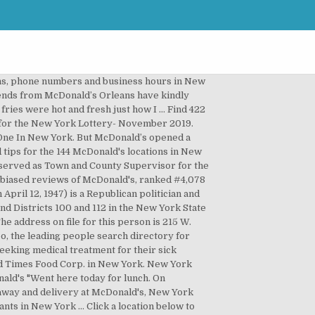
ions, phone numbers and business hours in New
ends from McDonald’s Orleans have kindly
 fries were hot and fresh just how I … Find 422
 for the New York Lottery- November 2019.
 One In New York. But McDonald’s opened a
 tips for the 144 McDonald's locations in New
 served as Town and County Supervisor for the
unbiased reviews of McDonald's, ranked #4,078
ril 12, 1947) is a Republican politician and
d Districts 100 and 112 in the New York State
e address on file for this person is 215 W.
, the leading people search directory for
eking medical treatment for their sick
ood Times Food Corp. in New York. New York
ald's "Went here today for lunch. On
eaway and delivery at McDonald's, New York
nts in New York … Click a location below to