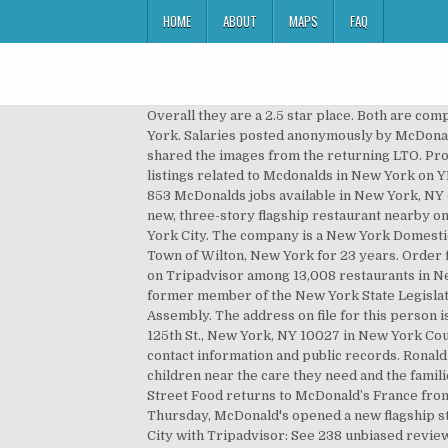
HOME
ABOUT
MAPS
FAQ
Overall they are a 2.5 star place. Both are c
York. Salaries posted anonymously by McDonal
shared the images from the returning LTO. Pros:
listings related to Mcdonalds in New York on
853 McDonalds jobs available in New York, NY
new, three-story flagship restaurant nearby on
York City. The company is a New York Domesti
Town of Wilton, New York for 23 years. Order 
on Tripadvisor among 13,008 restaurants in New
former member of the New York State Legislatu
Assembly. The address on file for this person 
125th St., New York, NY 10027 in New York Cou
contact information and public records. Rona
children near the care they need and the fami
Street Food returns to McDonald’s France from
Thursday, McDonald's opened a new flagship st
City with Tripadvisor: See 238 unbiased revie