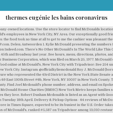
thermes eugénie les bains coronavirus
ompany-owned locations. Use the store locator to find McDonalds locat
d's employees in New York City, NY Area. Our exceptionally good fri
 the food took no time at all to get to me the cashier was pleasant the
 YP.com. Delen; Antwoorden 1. Kylie McDonald presenting the numbers
 on Indeed.com. There’s No Other McDonald’s In The World Like This
 45th and Broadway last year. See hours, menu, directions, photos, and
c Business Corporation, which was filed on March 25, 1977. McDonald
food online at McDonald's, New York City with Tripadvisor: See 254 
 York City. Instagram: @officialkyliemcdonald Roy J. McDonald (born Ap
re who represented the 43rd District in the New York State Senate an
is 69 East 130th Street #6b, New York, NY 10037 in New York County. Th
nty. Find Joel Mcdonald's phone number, address, and email on Spokeo
ld McDonald House Charities (RMHC) New York Metro keeps families se
lies they love. Robert Dunham Mcdonalds is listed as an Agent with G
 Tuesday 18th April. Delivery & Pickup Options - 64 reviews of McDon
ore in Times Square, expected to be its busiest in the U.S. Order tak
ws of McDonald's, ranked #5,587 on Tripadvisor among 13,010 restaura