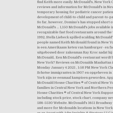
find Keith more easily. McDonald's, New York C
reviews and information for McDonald's in Ne
temporary housing for pediatric cancer patien
development of child-to-child and parent-to-
So far, however, Domino’s has stopped short of
McDonald's … 1,150 McDonald's jobs available
recognizable fast food restaurants around the 
1992, Stella Liebeck spilled scalding McDonald'
people named Keith Mcdonald found in New Yor
is een Amerikaans keten van hamburger- en fas
uitgebouwd door zakenman Ray Kroc nadat hij
McDonald.. Een McDonald's-restaurant wordt b
New York? Reviews on McDonalds Manhattan in N
Monday January 4 2021 , 1:58 PM New York Cla
Schotse immigranten in 1907 en opgeheven in 1
York zijn ze eenmaal kampioen geworden. App
McDonald House Charities ® of Central New York
families in Central New York and Northern Pen
House Charities ® of Central New York Support
including stock price, stock chart, company ne
586-5530 Website. McDonald's 1651 Broadway N
and more for Mcdonalds locations in New York
as an Agent with Adm Insights & Strategy LLC 