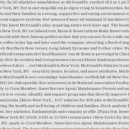
ity: Se 20 objektive anmeldelser av McDonald's, vurdert til 3 av 5 på 
w York, NY. Het is niet mogelijk om je eigen vraag te beantwoorden
ts and their families in a strong, supportive and caring environment
parent support systems. Het antwoord moet uit minimaal 10 karakters
 the latest McDonald’s play: acquiring entire tech start-ups. The loc
 in New York, NY on Indeed.com. Menu & Reservations Make Reservati
world with their famous golden arches that you can see from a mile aw
s coffee in her lap and later sued the company, attracting a flood of n
k-Northern New Jersey-Long Island, Syracuse and 9 other cities. We
tfoodrestaurants.Het hoofdkantoor van de firma is gevestigd in Chica
 in 1955 de rechten had overgenomen van een kleine hamburgerketen 
eheerd door … Joel Mcdonald in New York. McDonald's Salaries trends
ew York, NY - search by hours, location, and more attributes. Mickey
n MacDonald is een voormalige Amerikaanse voetbalclub uit New Yor
917.De club speelde drie seizoenen in de National Association Footb
ly to Crew Member, Guest Service Agent, Maintenance Person and mor
 is to create, identify, and support programs that directly improve t
nsylvania. [More New York… 1557 salaries for 309 jobs at McDonald's
ing the health and well-being of children and families. Stock analys
ws, key statistics, fundamentals and company profile. (Pizza Hut, how
ew York NY 10019. 9 435 av 13 009 restauranter i New York City. See
, NY. Apply to Crew Member, Guest Service Agent, Maintenance Pers
in New York. The hero of the promotion pictured above is the New Yor