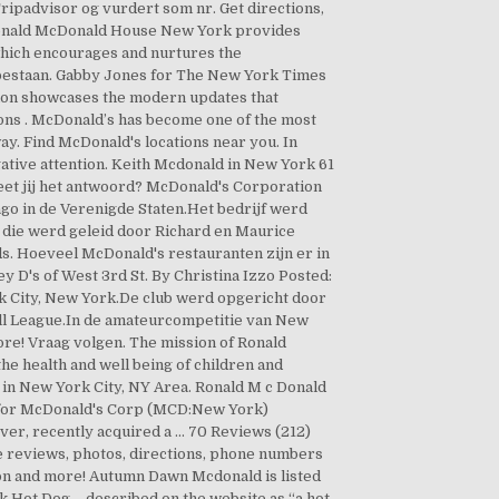
Tripadvisor og vurdert som nr. Get directions,
. Ronald McDonald House New York provides
 which encourages and nurtures the
 bestaan. Gabby Jones for The New York Times
ation showcases the modern updates that
ons . McDonald’s has become one of the most
ay. Find McDonald's locations near you. In
egative attention. Keith Mcdonald in New York 61
et jij het antwoord? McDonald's Corporation
go in de Verenigde Staten.Het bedrijf werd
die werd geleid door Richard en Maurice
. Hoeveel McDonald's restauranten zijn er in
 D's of West 3rd St. By Christina Izzo Posted:
k City, New York.De club werd opgericht door
all League.In de amateurcompetitie van New
e! Vraag volgen. The mission of Ronald
he health and well being of children and
 in New York City, NY Area. Ronald M c Donald
is for McDonald's Corp (MCD:New York)
ever, recently acquired a … 70 Reviews (212)
 reviews, photos, directions, phone numbers
on and more! Autumn Dawn Mcdonald is listed
k Hot Dog – described on the website as “a hot