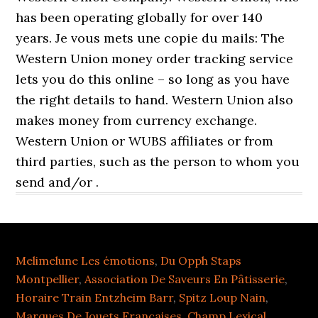
Melimelune Les émotions
,
Du Opph Staps
Montpellier
,
Association De Saveurs En Pâtisserie
,
Horaire Train Entzheim Barr
,
Spitz Loup Nain
,
Marques De Jouets Françaises
,
Champ Lexical