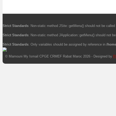
Strict Standards
: Non-static method JSite::getMenu() should not be called 
Strict Standards
: Non-static method JApplication::getMenu() should not be 
Strict Standards
: Only variables should be assigned by reference in
/home
© Mamouni My Ismail CPGE CRMEF Rabat Maroc 2026 - Designed by
P
Xnxx
Xvideos