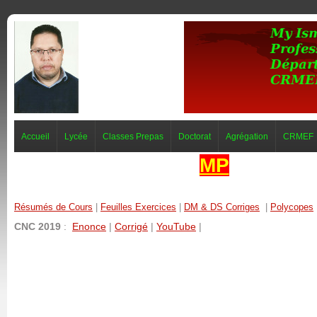
Accueil
Lycée
Classes Prepas
Doctorat
Agrégation
CRMEF
MP
Résumés de Cours
|
Feuilles Exercices
|
DM & DS Corriges
|
Polycopes
CNC 2019
:
Enonce
|
Corrigé
|
YouTube
|