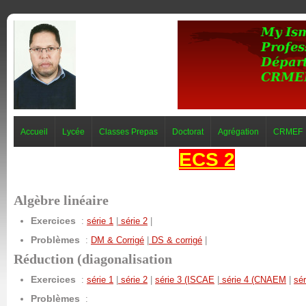
Accueil
Lycée
Classes Prepas
Doctorat
Agrégation
CRMEF
ECS 2
Algèbre linéaire
Exercices
:
série 1
|
série 2
|
Problèmes
:
DM & Corrigé
|
DS & corrigé
|
Réduction (diagonalisation
Exercices
:
série 1
|
série 2
|
série 3 (ISCAE
|
série 4 (CNAEM
|
sé
Problèmes
: