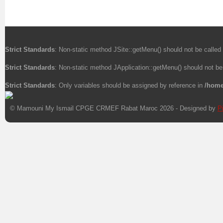
Strict Standards
: Non-static method JSite::getMenu() should not be called 
Strict Standards
: Non-static method JApplication::getMenu() should not be 
Strict Standards
: Only variables should be assigned by reference in
/home
© Mamouni My Ismail CPGE CRMEF Rabat Maroc 2026 - Designed by
P
Xnxx
Xvideos